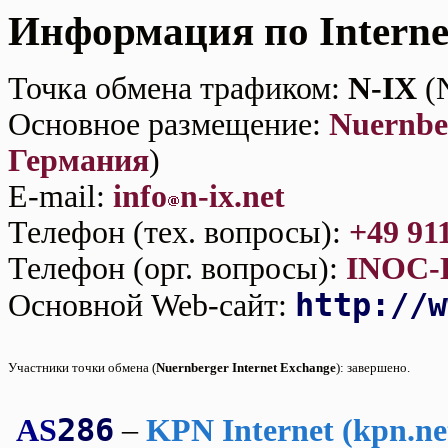
Информация по Interne
Точка обмена трафиком:
N-IX
(N
Основное размещение:
Nuernbe
Германия
)
E-mаil:
info
n-ix.net
Телефон (тех. вопросы):
+49 91
Телефон (орг. вопросы):
INOC-
http://w
Основной Web-сайт:
Участники точки обмена (
Nuernberger Internet Exchange
):
завершено.
286
AS
–
KPN Internet (kpn.ne