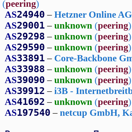
(
peering
)
24940
AS
–
Hetzner Online A
29001
AS
–
unknown
(
peering
)
29298
AS
–
unknown
(
peering
)
29590
AS
–
unknown
(
peering
)
33891
AS
–
Core-Backbone Gm
33988
AS
–
unknown
(
peering
)
39090
AS
–
unknown
(
peering
)
39912
AS
–
i3B - Internetbrei
41692
AS
–
unknown
(
peering
)
197540
AS
–
netcup GmbH, Ka