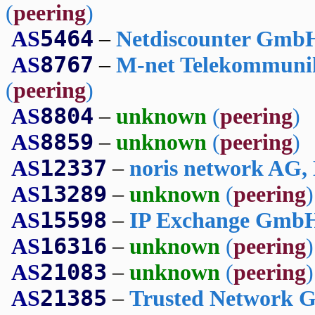
(
peering
)
5464
AS
–
Netdiscounter Gmb
8767
AS
–
M-net Telekommuni
(
peering
)
8804
AS
–
unknown
(
peering
)
8859
AS
–
unknown
(
peering
)
12337
AS
–
noris network AG,
13289
AS
–
unknown
(
peering
)
15598
AS
–
IP Exchange GmbH
16316
AS
–
unknown
(
peering
)
21083
AS
–
unknown
(
peering
)
21385
AS
–
Trusted Network 