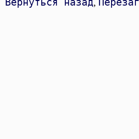
Вернуться назад
Переза
,